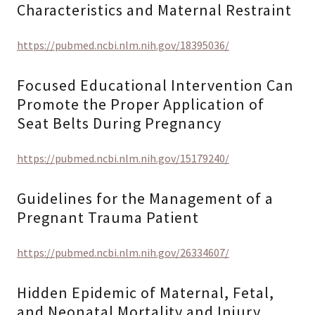
Characteristics and Maternal Restraint
https://pubmed.ncbi.nlm.nih.gov/18395036/
Focused Educational Intervention Can
Promote the Proper Application of
Seat Belts During Pregnancy
https://pubmed.ncbi.nlm.nih.gov/15179240/
Guidelines for the Management of a
Pregnant Trauma Patient
https://pubmed.ncbi.nlm.nih.gov/26334607/
Hidden Epidemic of Maternal, Fetal,
and Neonatal Mortality and Injury