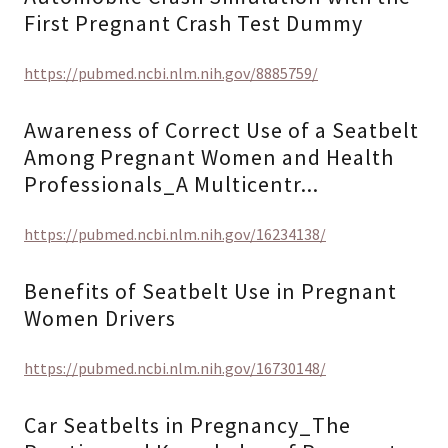
First Pregnant Crash Test Dummy
https://pubmed.ncbi.nlm.nih.gov/8885759/
Awareness of Correct Use of a Seatbelt
Among Pregnant Women and Health
Professionals_A Multicentr...
https://pubmed.ncbi.nlm.nih.gov/16234138/
Benefits of Seatbelt Use in Pregnant
Women Drivers
https://pubmed.ncbi.nlm.nih.gov/16730148/
Car Seatbelts in Pregnancy_The