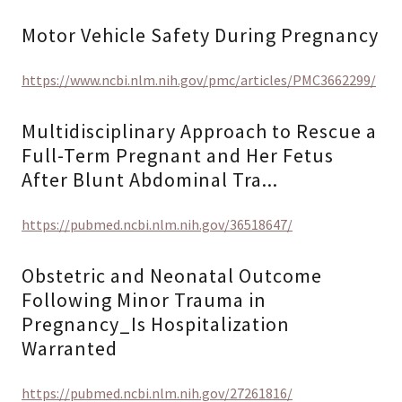
Motor Vehicle Safety During Pregnancy
https://www.ncbi.nlm.nih.gov/pmc/articles/PMC3662299/
Multidisciplinary Approach to Rescue a
Full-Term Pregnant and Her Fetus
After Blunt Abdominal Tra...
https://pubmed.ncbi.nlm.nih.gov/36518647/
Obstetric and Neonatal Outcome
Following Minor Trauma in
Pregnancy_Is Hospitalization
Warranted
https://pubmed.ncbi.nlm.nih.gov/27261816/