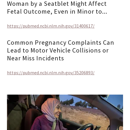
Woman by a Seatblet Might Affect
Fetal Outcome, Even in Minor to...
https://pubmed.ncbi.nlm.nih.gov/31400617/
Common Pregnancy Complaints Can
Lead to Motor Vehicle Collisions or
Near Miss Incidents
https://pubmed.ncbi.nlm.nih.gov/35206893/