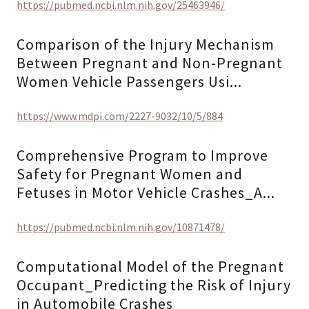
https://pubmed.ncbi.nlm.nih.gov/25463946/
Comparison of the Injury Mechanism
Between Pregnant and Non-Pregnant
Women Vehicle Passengers Usi...
https://www.mdpi.com/2227-9032/10/5/884
Comprehensive Program to Improve
Safety for Pregnant Women and
Fetuses in Motor Vehicle Crashes_A...
https://pubmed.ncbi.nlm.nih.gov/10871478/
Computational Model of the Pregnant
Occupant_Predicting the Risk of Injury
in Automobile Crashes