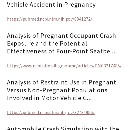
Vehicle Accident in Pregnancy
https://pubmed.ncbi.nlm.nih.gov/8841272/
Analysis of Pregnant Occupant Crash
Exposure and the Potential
Effectiveness of Four-Point Seatbe...
https://www.ncbi.nlm.nih.gov/pmc/articles/PMC3217485/
Analysis of Restraint Use in Pregnant
Versus Non-Pregnant Populations
Involved in Motor Vehicle C...
https://pubmed.ncbi.nlm.nih.gov/32731956/
Automobile Crash Simulation with the