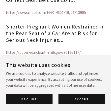
Correct Seat Belt Use Con...
https://www.mdpi.com/1660-4601/19/21/13905
Shorter Pregnant Women Restrained in
the Rear Seat of a Car Are at Risk for
Serious Neck Injuries...
https://pubmed.ncbi.nlm.nih.gov/30196117/
This website uses cookies.
Traffic Deaths Before and After Birth
We use cookies to analyze website traffic and optimize
https://www.ejog.org/article/S0301-2115(15)00287-
your website experience. By accepting our use of cookies,
0/fulltext
your data will be aggregated with all other user data.
Trauma During Pregnancy_A
DECLINE
ACCEPT
Population‐based Analysis of Maternal