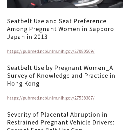
Seatbelt Use and Seat Preference
Among Pregnant Women in Sapporo
Japan in 2013
https://pubmed.ncbi.nlm.nih.gov/27080509/
Seatbelt Use by Pregnant Women_A
Survey of Knowledge and Practice in
Hong Kong
https://pubmed.ncbi.nlm.nih.gov/27538387/
Severity of Placental Abruption in
Restrained Pregnant Vehicle Drivers: