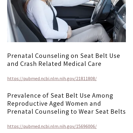
Prenatal Counseling on Seat Belt Use
and Crash Related Medical Care
https://pubmed.ncbi.nlm.nih.gov/21811808/
Prevalence of Seat Belt Use Among
Reproductive Aged Women and
Prenatal Counseling to Wear Seat Belts
https://pubmed.ncbi.nlm.nih.gov/15696006/