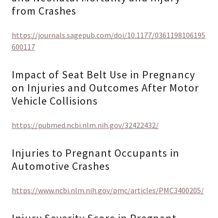
from Crashes
https://journals.sagepub.com/doi/10.1177/0361198106195
600117
Impact of Seat Belt Use in Pregnancy
on Injuries and Outcomes After Motor
Vehicle Collisions
https://pubmed.ncbi.nlm.nih.gov/32422432/
Injuries to Pregnant Occupants in
Automotive Crashes
https://www.ncbi.nlm.nih.gov/pmc/articles/PMC3400205/