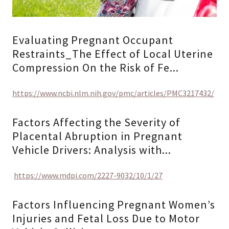
Evaluating Pregnant Occupant
Restraints_The Effect of Local Uterine
Compression On the Risk of Fe...
https://www.ncbi.nlm.nih.gov/pmc/articles/PMC3217432/
Factors Affecting the Severity of
Placental Abruption in Pregnant
Vehicle Drivers: Analysis with...
https://www.mdpi.com/2227-9032/10/1/27
Factors Influencing Pregnant Women’s
Injuries and Fetal Loss Due to Motor