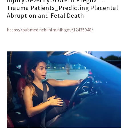
Injury Severity Score in Pregnant
Trauma Patients_Predicting Placental
Abruption and Fetal Death
https://pubmed.ncbi.nlm.nih.gov/12435948/