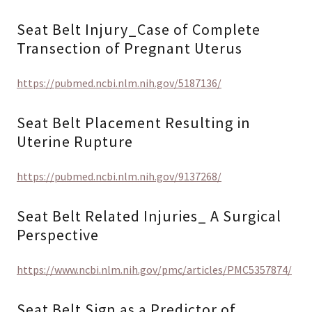
Seat Belt Injury_Case of Complete
Transection of Pregnant Uterus
https://pubmed.ncbi.nlm.nih.gov/5187136/
Seat Belt Placement Resulting in
Uterine Rupture
https://pubmed.ncbi.nlm.nih.gov/9137268/
Seat Belt Related Injuries_ A Surgical
Perspective
https://www.ncbi.nlm.nih.gov/pmc/articles/PMC5357874/
Seat Belt Sign as a Predictor of