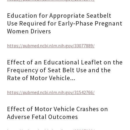
Education for Appropriate Seatbelt
Use Required for Early‑Phase Pregnant
Women Drivers
https://pubmed.ncbi.nlm.nih.gov/33077889/
Effect of an Educational Leaflet on the
Frequency of Seat Belt Use and the
Rate of Motor Vehicle...
https://pubmed.ncbi.nlm.nih.gov/31542766/
Effect of Motor Vehicle Crashes on
Adverse Fetal Outcomes