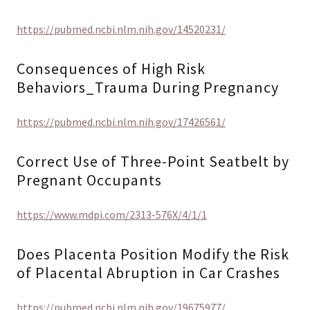
https://pubmed.ncbi.nlm.nih.gov/14520231/
Consequences of High Risk
Behaviors_Trauma During Pregnancy
https://pubmed.ncbi.nlm.nih.gov/17426561/
Correct Use of Three-Point Seatbelt by
Pregnant Occupants
https://www.mdpi.com/2313-576X/4/1/1
Does Placenta Position Modify the Risk
of Placental Abruption in Car Crashes
https://pubmed.ncbi.nlm.nih.gov/19675977/