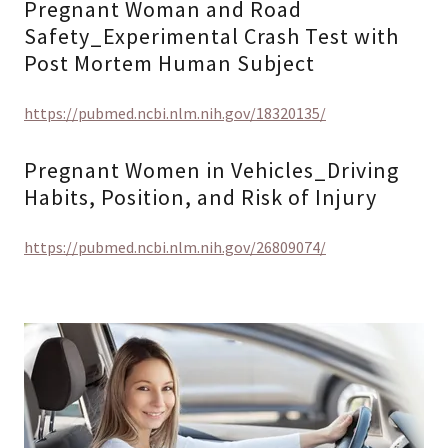
Pregnant Woman and Road
Safety_Experimental Crash Test with
Post Mortem Human Subject
https://pubmed.ncbi.nlm.nih.gov/18320135/
Pregnant Women in Vehicles_Driving
Habits, Position, and Risk of Injury
https://pubmed.ncbi.nlm.nih.gov/26809074/