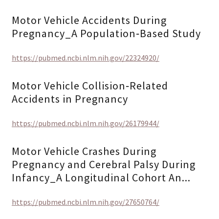
Motor Vehicle Accidents During
Pregnancy_A Population‐Based Study
https://pubmed.ncbi.nlm.nih.gov/22324920/
Motor Vehicle Collision‐Related
Accidents in Pregnancy
https://pubmed.ncbi.nlm.nih.gov/26179944/
Motor Vehicle Crashes During
Pregnancy and Cerebral Palsy During
Infancy_A Longitudinal Cohort An...
https://pubmed.ncbi.nlm.nih.gov/27650764/