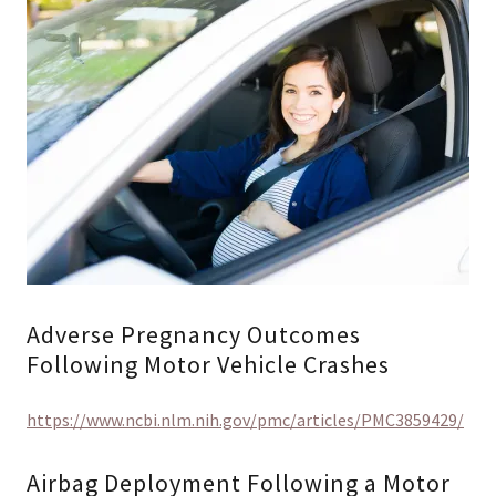
Adverse Pregnancy Outcomes
Following Motor Vehicle Crashes
https://www.ncbi.nlm.nih.gov/pmc/articles/PMC3859429/
Airbag Deployment Following a Motor