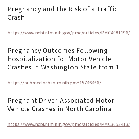
Pregnancy and the Risk of a Traffic
Crash
https://www.ncbi.nlm.nih.gov/pmc/articles/PMC4081196/
Pregnancy Outcomes Following
Hospitalization for Motor Vehicle
Crashes in Washington State from 1...
https://pubmed.ncbi.nlm.nih.gov/15746466/
Pregnant Driver-Associated Motor
Vehicle Crashes in North Carolina
https://www.ncbi.nlm.nih.gov/pmc/articles/PMC3653413/