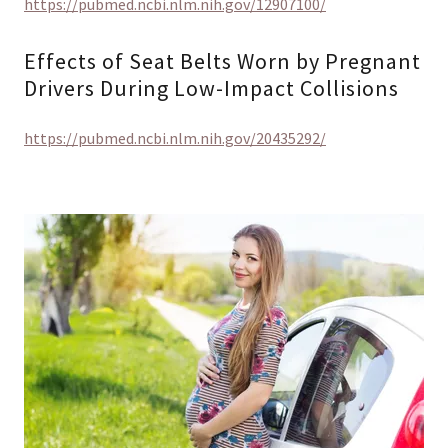
https://pubmed.ncbi.nlm.nih.gov/12907100/
Effects of Seat Belts Worn by Pregnant
Drivers During Low-Impact Collisions
https://pubmed.ncbi.nlm.nih.gov/20435292/