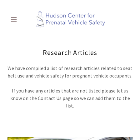
Research Articles
We have compiled a list of research articles related to seat
belt use and vehicle safety for pregnant vehicle occupants.
If you have any articles that are not listed please let us
know on the Contact Us page so we can add them to the
list.