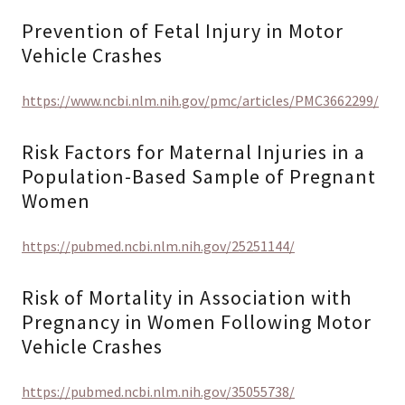
Prevention of Fetal Injury in Motor
Vehicle Crashes
https://www.ncbi.nlm.nih.gov/pmc/articles/PMC3662299/
Risk Factors for Maternal Injuries in a
Population-Based Sample of Pregnant
Women
https://pubmed.ncbi.nlm.nih.gov/25251144/
Risk of Mortality in Association with
Pregnancy in Women Following Motor
Vehicle Crashes
https://pubmed.ncbi.nlm.nih.gov/35055738/