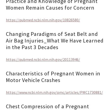
Practice and Knowledge of Pregnant
Women Remain Causes for Concern
https://pubmed.ncbi.nlm.nih.gov/10826580/
Changing Paradigms of Seat Belt and
Air Bag Injuries_What We Have Learned
in the Past 3 Decades
https://pubmed.ncbi.nlm.nih.gov/20113946/
Characteristics of Pregnant Women in
Motor Vehicle Crashes
https://www.ncbi.nlm.nih.gov/pmc/articles/PMC1730881/
Chest Compression of a Pregnant