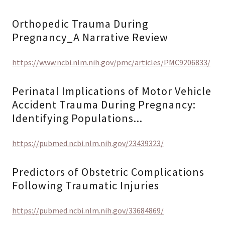
Orthopedic Trauma During
Pregnancy_A Narrative Review
https://www.ncbi.nlm.nih.gov/pmc/articles/PMC9206833/
Perinatal Implications of Motor Vehicle
Accident Trauma During Pregnancy:
Identifying Populations...
https://pubmed.ncbi.nlm.nih.gov/23439323/
Predictors of Obstetric Complications
Following Traumatic Injuries
https://pubmed.ncbi.nlm.nih.gov/33684869/