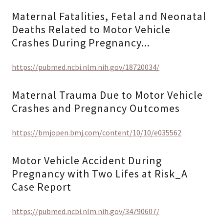
Maternal Fatalities, Fetal and Neonatal
Deaths Related to Motor Vehicle
Crashes During Pregnancy...
https://pubmed.ncbi.nlm.nih.gov/18720034/
Maternal Trauma Due to Motor Vehicle
Crashes and Pregnancy Outcomes
https://bmjopen.bmj.com/content/10/10/e035562
Motor Vehicle Accident During
Pregnancy with Two Lifes at Risk_A
Case Report
https://pubmed.ncbi.nlm.nih.gov/34790607/