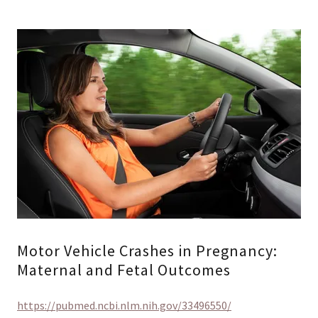
Motor Vehicle Crashes in Pregnancy:
Maternal and Fetal Outcomes
https://pubmed.ncbi.nlm.nih.gov/33496550/