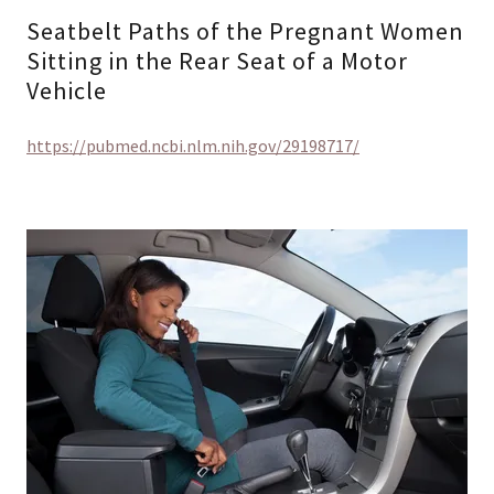
Seatbelt Paths of the Pregnant Women
Sitting in the Rear Seat of a Motor
Vehicle
https://pubmed.ncbi.nlm.nih.gov/29198717/