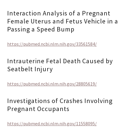
Interaction Analysis of a Pregnant
Female Uterus and Fetus Vehicle in a
Passing a Speed Bump
https://pubmed.ncbi.nlm.nih.gov/33561584/
Intrauterine Fetal Death Caused by
Seatbelt Injury
https://pubmed.ncbi.nlm.nih.gov/28805619/
Investigations of Crashes Involving
Pregnant Occupants
https://pubmed.ncbi.nlm.nih.gov/11558095/