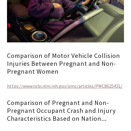
Comparison of Motor Vehicle Collision
Injuries Between Pregnant and Non-
Pregnant Women
https://www.ncbi.nlm.nih.gov/pmc/articles/PMC8625431/
Comparison of Pregnant and Non-
Pregnant Occupant Crash and Injury
Characteristics Based on Nation...