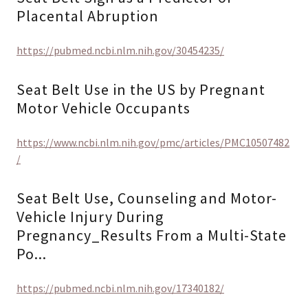
Placental Abruption
https://pubmed.ncbi.nlm.nih.gov/30454235/
Seat Belt Use in the US by Pregnant
Motor Vehicle Occupants
https://www.ncbi.nlm.nih.gov/pmc/articles/PMC10507482
/
Seat Belt Use, Counseling and Motor-
Vehicle Injury During
Pregnancy_Results From a Multi-State
Po...
https://pubmed.ncbi.nlm.nih.gov/17340182/