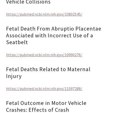
Vehicle Collisions
https://pubmed.ncbi.nlm.nih.gov/33802545/
Fetal Death From Abruptio Placentae
Associated with Incorrect Use of a
Seatbelt
https://pubmed.ncbi.nlm.nih.gov/10990276/
Fetal Deaths Related to Maternal
Injury
https://pubmed.ncbi.nlm.nih.gov/11597288/
Fetal Outcome in Motor Vehicle
Crashes: Effects of Crash