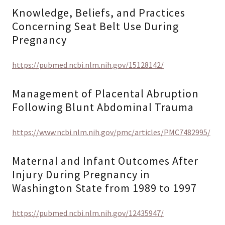
Knowledge, Beliefs, and Practices
Concerning Seat Belt Use During
Pregnancy
https://pubmed.ncbi.nlm.nih.gov/15128142/
Management of Placental Abruption
Following Blunt Abdominal Trauma
https://www.ncbi.nlm.nih.gov/pmc/articles/PMC7482995/
Maternal and Infant Outcomes After
Injury During Pregnancy in
Washington State from 1989 to 1997
https://pubmed.ncbi.nlm.nih.gov/12435947/