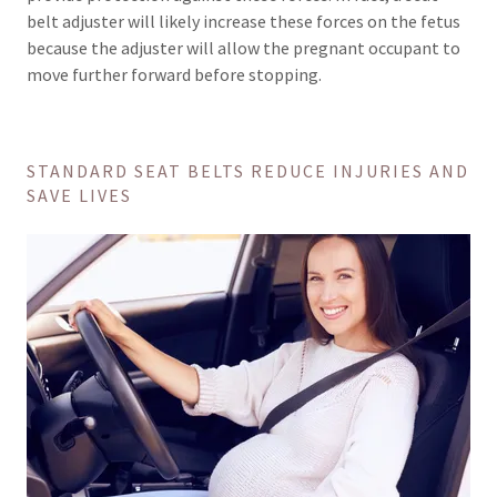
belt adjuster will likely increase these forces on the fetus
because the adjuster will allow the pregnant occupant to
move further forward before stopping.
STANDARD SEAT BELTS REDUCE INJURIES AND
SAVE LIVES