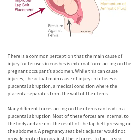
There is a common perception that the main cause of
injury for fetuses in crashes is external force acting on the
pregnant occupant’s abdomen. While this can cause
injuries, the actual main cause of injury to fetuses is
placental abruption, a medical condition where the
placenta separates from the wall of the uterus.
Many different forces acting on the uterus can lead to a
placental abruption. Most of these forces are internal to
the body and are not the result of the lap belt pressing on
the abdomen. A pregnancy seat belt adjuster would not
provide protection against these forces. In fact, a seat