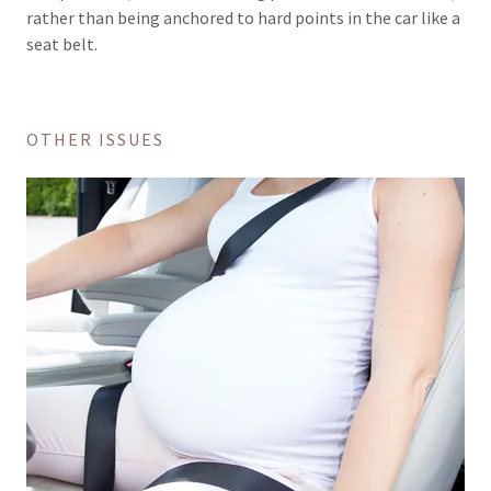
rather than being anchored to hard points in the car like a
seat belt.
OTHER ISSUES