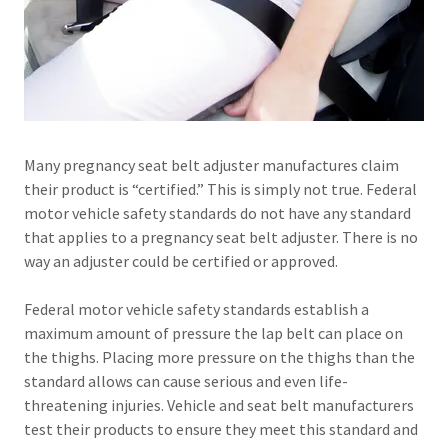
Many pregnancy seat belt adjuster manufactures claim
their product is “certified.” This is simply not true. Federal
motor vehicle safety standards do not have any standard
that applies to a pregnancy seat belt adjuster. There is no
way an adjuster could be certified or approved.
Federal motor vehicle safety standards establish a
maximum amount of pressure the lap belt can place on
the thighs. Placing more pressure on the thighs than the
standard allows can cause serious and even life-
threatening injuries. Vehicle and seat belt manufacturers
test their products to ensure they meet this standard and