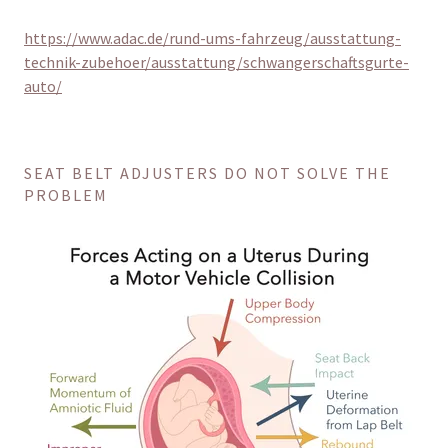
https://www.adac.de/rund-ums-fahrzeug/ausstattung-
technik-zubehoer/ausstattung/schwangerschaftsgurte-
auto/
SEAT BELT ADJUSTERS DO NOT SOLVE THE
PROBLEM