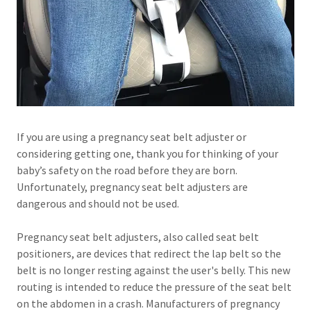
If you are using a pregnancy seat belt adjuster or
considering getting one, thank you for thinking of your
baby’s safety on the road before they are born.
Unfortunately, pregnancy seat belt adjusters are
dangerous and should not be used.
Pregnancy seat belt adjusters, also called seat belt
positioners, are devices that redirect the lap belt so the
belt is no longer resting against the user's belly. This new
routing is intended to reduce the pressure of the seat belt
on the abdomen in a crash. Manufacturers of pregnancy