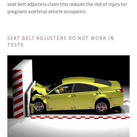
seat belt adjusters claim this reduces the risk of injury for
pregnant and fetal vehicle occupants.
SEAT BELT ADJUSTERS DO NOT WORK IN
TESTS