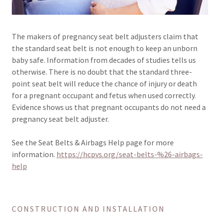
The makers of pregnancy seat belt adjusters claim that
the standard seat belt is not enough to keep an unborn
baby safe. Information from decades of studies tells us
otherwise. There is no doubt that the standard three-
point seat belt will reduce the chance of injury or death
for a pregnant occupant and fetus when used correctly.
Evidence shows us that pregnant occupants do not need a
pregnancy seat belt adjuster.
See the Seat Belts & Airbags Help page for more
information.
https://hcpvs.org/seat-belts-%26-airbags-
help
CONSTRUCTION AND INSTALLATION