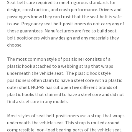
Seat belts are required to meet rigorous standards for
design, construction, and crash performance. Drivers and
passengers know they can trust that the seat belt is safe
to use. Pregnancy seat belt positioners do not carry any of
those guarantees. Manufacturers are free to build seat
belt positioners with any design and any materials they
choose.
The most common style of positioner consists of a
plastic hook attached to a webbing strap that wraps
underneath the vehicle seat. The plastic hook style
positioners often claim to have a steel core with a plastic
outer shell. HCPVS has cut open five different brands of
plastic hooks that claimed to have a steel core and did not
find a steel core in any models.
Most styles of seat belt positioners use a strap that wraps
underneath the vehicle seat. This strap is routed around
compressible, non-load bearing parts of the vehicle seat,