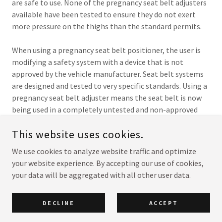
are safe to use. None of the pregnancy seat belt adjusters
available have been tested to ensure they do not exert
more pressure on the thighs than the standard permits.
When using a pregnancy seat belt positioner, the user is
modifying a safety system with a device that is not
approved by the vehicle manufacturer. Seat belt systems
are designed and tested to very specific standards. Using a
pregnancy seat belt adjuster means the seat belt is now
being used in a completely untested and non-approved
manner.
This website uses cookies.
We use cookies to analyze website traffic and optimize
your website experience. By accepting our use of cookies,
COPYRIGHT © 2026 HUDSON CENTER FOR PRENATAL VEHICLE
SAFETY - ALL RIGHTS RESERVED.
your data will be aggregated with all other user data.
POWERED BY
DECLINE
ACCEPT