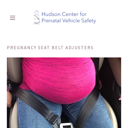
PREGNANCY SEAT BELT ADJUSTERS