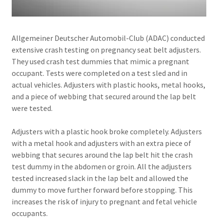
Allgemeiner Deutscher Automobil-Club (ADAC) conducted
extensive crash testing on pregnancy seat belt adjusters.
They used crash test dummies that mimic a pregnant
occupant. Tests were completed on a test sled and in
actual vehicles. Adjusters with plastic hooks, metal hooks,
and a piece of webbing that secured around the lap belt
were tested.
Adjusters with a plastic hook broke completely. Adjusters
with a metal hook and adjusters with an extra piece of
webbing that secures around the lap belt hit the crash
test dummy in the abdomen or groin. All the adjusters
tested increased slack in the lap belt and allowed the
dummy to move further forward before stopping. This
increases the risk of injury to pregnant and fetal vehicle
occupants.